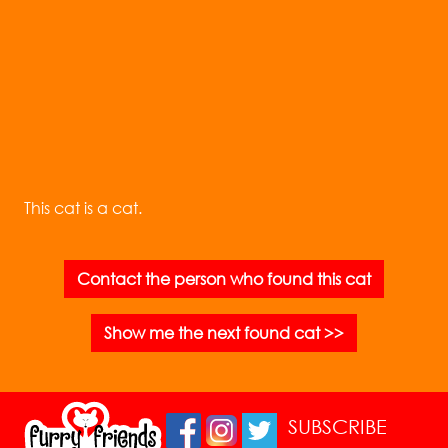
This cat is a cat.
Contact the person who found this cat
Show me the next found cat >>
SUBSCRIBE